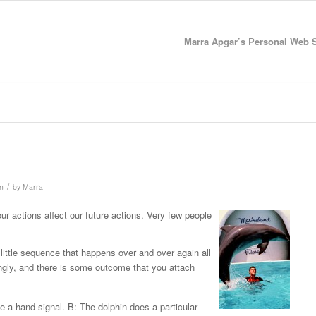
Marra Apgar’s Personal Web Si
/
on
by
Marra
r actions affect our future actions. Very few people
little sequence that happens over and over again all
ngly, and there is some outcome that you attach
ve a hand signal. B: The dolphin does a particular