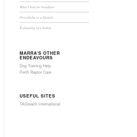
What I had for breakfast
Overwhelm as a lifestyle
Evaluating new habits
MARRA’S OTHER
ENDEAVOURS
Dog Training Help
Perth Raptor Care
USEFUL SITES
TAGteach International