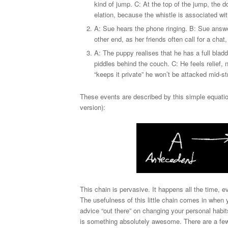
kind of jump. C: At the top of the jump, the d
elation, because the whistle is associated wit
A: Sue hears the phone ringing. B: Sue answer
other end, as her friends often call for a cha
A: The puppy realises that he has a full blad
piddles behind the couch. C: He feels relief,
“keeps it private” he won’t be attacked mid-
These events are described by this simple equatio
version):
This chain is pervasive. It happens all the time,
The usefulness of this little chain comes in whe
advice “out there” on changing your personal habit
is something absolutely awesome. There are a few tr