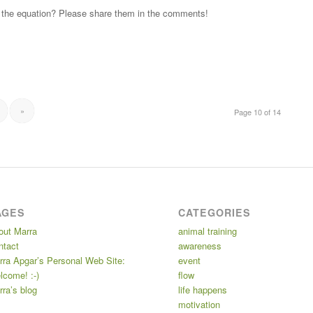
fit the equation? Please share them in the comments!
»
Page 10 of 14
AGES
CATEGORIES
out Marra
animal training
ntact
awareness
rra Apgar’s Personal Web Site:
event
lcome! :-)
flow
ra’s blog
life happens
motivation