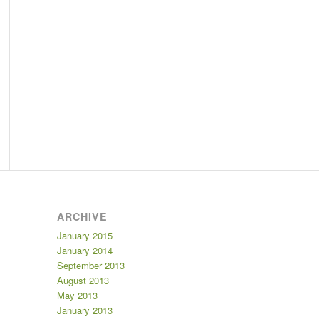
ARCHIVE
January 2015
January 2014
September 2013
August 2013
May 2013
January 2013