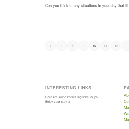
Can you think of any situations in your day that 
«
‹
8
9
11
12
›
10
INTERESTING LINKS
P
Ab
Here are some interesting links for you!
Co
Enjoy your stay :)
Ma
We
Mar