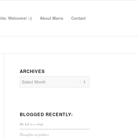
te: Welcome! :-)
About Marra
Contact
ARCHIVES
BLOGGED RECENTLY:
My kid is a wimp
Thoughts on politics