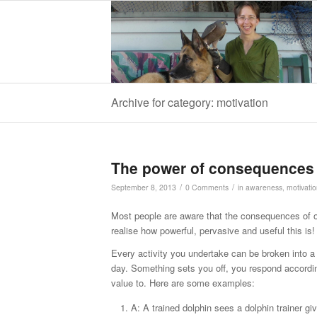
Archive for category: motivation
The power of consequences
/
/
September 8, 2013
0 Comments
in
awareness
,
motivati
Most people are aware that the consequences of ou
realise how powerful, pervasive and useful this is!
Every activity you undertake can be broken into a 
day. Something sets you off, you respond accordi
value to. Here are some examples:
A: A trained dolphin sees a dolphin trainer gi