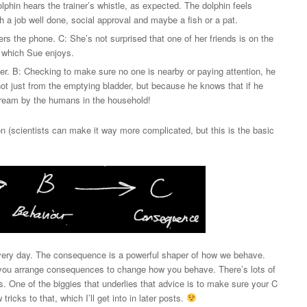
olphin hears the trainer’s whistle, as expected. The dolphin feels
h a job well done, social approval and maybe a fish or a pat.
s the phone. C: She’s not surprised that one of her friends is on the
t, which Sue enjoys.
der. B: Checking to make sure no one is nearby or paying attention, he
 not just from the emptying bladder, but because he knows that if he
stream by the humans in the household!
n (scientists can make it way more complicated, but this is the basic
 every day. The consequence is a powerful shaper of how we behave.
n you arrange consequences to change how you behave. There’s lots of
s. One of the biggies that underlies that advice is to make sure your C
icks to that, which I’ll get into in later posts.