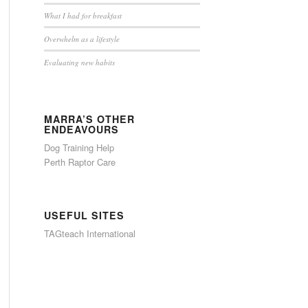
What I had for breakfast
Overwhelm as a lifestyle
Evaluating new habits
MARRA’S OTHER
ENDEAVOURS
Dog Training Help
Perth Raptor Care
USEFUL SITES
TAGteach International