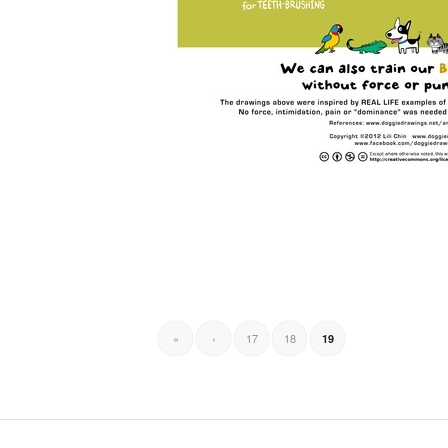
«
‹
17
18
19