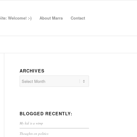
te: Welcome! :-)
About Marra
Contact
ARCHIVES
BLOGGED RECENTLY:
My kid is a wimp
Thoughts on politics