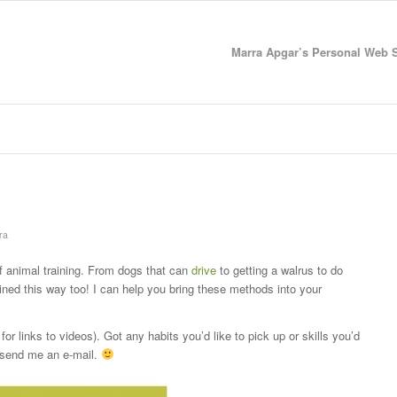
Marra Apgar’s Personal Web Si
ra
 animal training. From dogs that can
drive
to getting a walrus to do
ined this way too! I can help you bring these methods into your
for links to videos). Got any habits you’d like to pick up or skills you’d
 send me an e-mail.