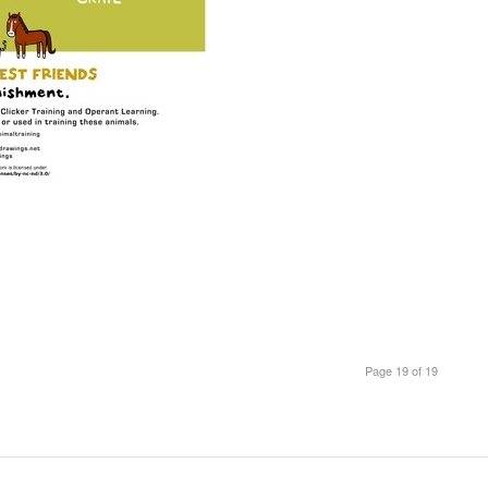
Page 19 of 19