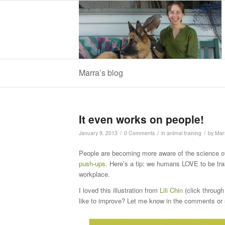
Marra’s blog
It even works on people!
/
/
/
January 9, 2013
0 Comments
in
animal training
by
Mar
People are becoming more aware of the science of
push-ups
. Here’s a tip: we humans LOVE to be tra
workplace.
I loved this illustration from
Lili Chin
(click through 
like to improve? Let me know in the comments or