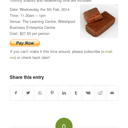
Yummy snacks and networking time are included!
Date: Wednesday the 5th Feb, 2014
Time: 11:30am – 1pm
Venue: The Learning Centre, Welshpool
Business Enterprise Centre
Cost: $27.50 per person
If you can’t make it this time around, please subscribe (
e-mail
me
) or check back later!
Share this entry
0