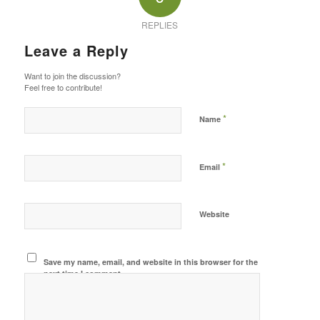
REPLIES
Leave a Reply
Want to join the discussion?
Feel free to contribute!
*
Name
*
Email
Website
Save my name, email, and website in this browser for the
next time I comment.