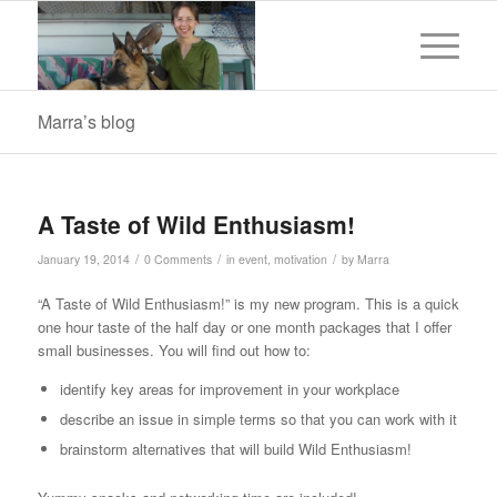
Marra’s blog
A Taste of Wild Enthusiasm!
/
/
/
January 19, 2014
0 Comments
in
event
,
motivation
by
Marra
“A Taste of Wild Enthusiasm!” is my new program. This is a quick
one hour taste of the half day or one month packages that I offer
small businesses. You will find out how to:
identify key areas for improvement in your workplace
describe an issue in simple terms so that you can work with it
brainstorm alternatives that will build Wild Enthusiasm!