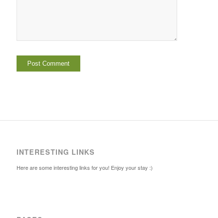
INTERESTING LINKS
Here are some interesting links for you! Enjoy your stay :)