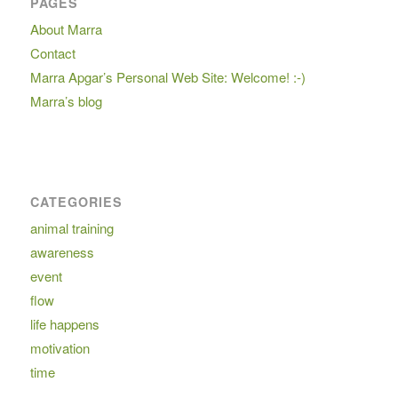
PAGES
About Marra
Contact
Marra Apgar’s Personal Web Site: Welcome! :-)
Marra’s blog
CATEGORIES
animal training
awareness
event
flow
life happens
motivation
time